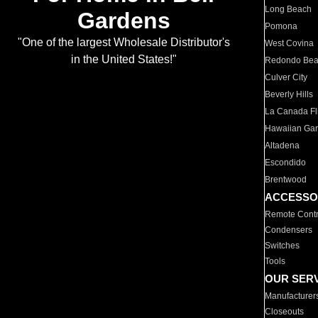
Long Beach
Gardens
Pomona
"One of the largest Wholesale Distributor's
West Covina
in the United States!"
Redondo Be
Culver City
Beverly Hills
La Canada Fli
Hawaiian Ga
Altadena
Escondido
Brentwood
ACCESSO
Remote Contr
Condensers
Switches
Tools
OUR SER
Manufacturer
Closeouts