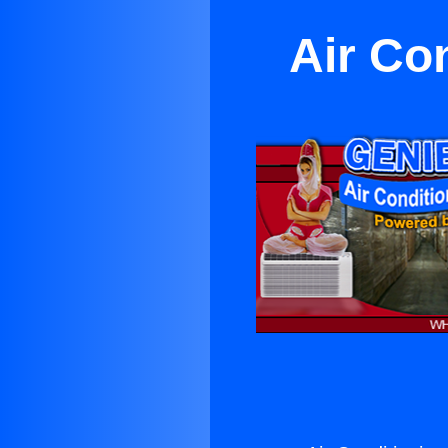
Air Co