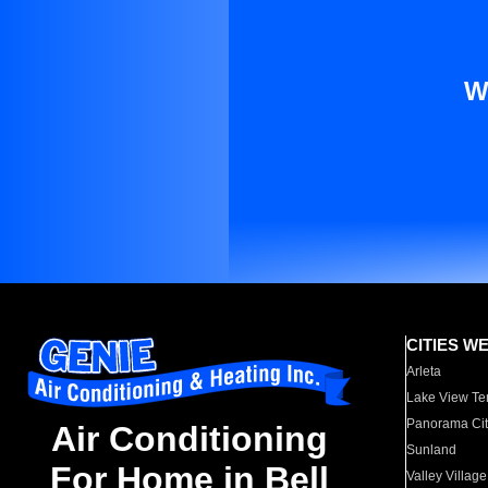
W
CITIES W
Arleta
Lake View Te
Panorama Cit
Air Conditioning
Sunland
For Home in Bell
Valley Village