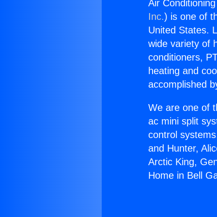
Air Conditionin
Inc.
) is one of 
United States. L
wide variety of 
conditioners, PT
heating and coo
accomplished by
We are one of t
ac mini split sy
control systems
and Hunter, Ali
Arctic King, Ge
Home in Bell G