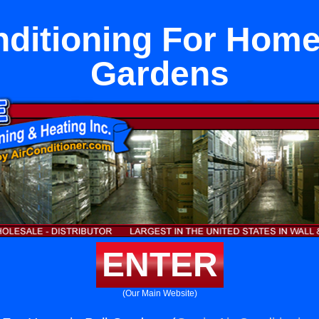
nditioning For Home 
Gardens
ENTER
(Our Main Website)