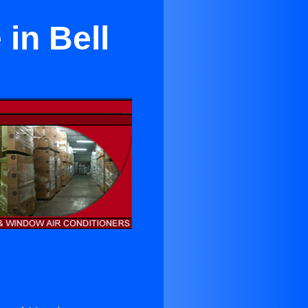
in Bell