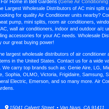
g For Home in Bell Gardens (
Genie Air Conditioning
the Largest Wholesale Distributors of AC mini split u
ooking for quality Air Conditioner units nearby? Co
heat pump, mini splits, room air conditioners, windo
AC, wall air conditioners, indoor and outdoor a/c u
ling accessories for your AC needs. Wholesale Dist
 our great buying power!
he largest wholesale distributors of air conditione
stems in the United States. Contact us for a wide va
. We carry top brands such as: Genie Aire, LG, M
ce, Sophia, OLMO, Victoria, Frigidaire, Samsung, 
neral Electric, Emerson, and so many more. Air Con
ardens.
15041 Calvert Street • Van Nuys, CA 91411