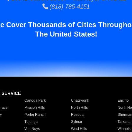
(818) 785-4151
e Cover Thousands of Cities Througho
The United States!
E SERVICE
Canoga Park
Chatsworth
Encino
rrace
Mission Hills
North Hills
North Ho
y
Porter Ranch
Reseda
Sherman
Tujunga
Sylmar
Tarzana
Van Nuys
West Hills
Winnetk