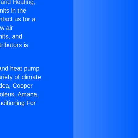
 and Heating,
nits in the
ntact us for a
w air
nits, and
ributors is
r and heat pump
riety of climate
idea, Cooper
Soleus, Amana,
ditioning For