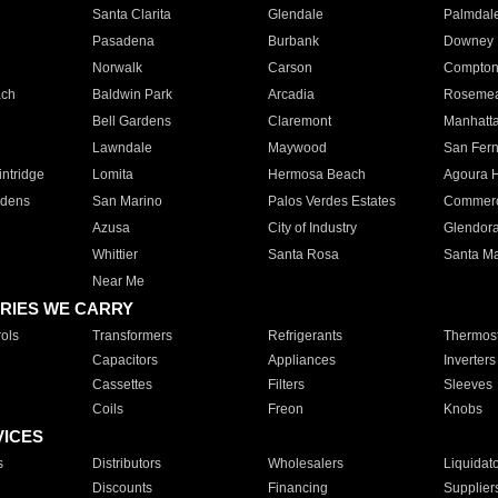
Santa Clarita
Glendale
Palmdal
Pasadena
Burbank
Downey
Norwalk
Carson
Compto
ach
Baldwin Park
Arcadia
Roseme
Bell Gardens
Claremont
Manhatt
Lawndale
Maywood
San Fer
ntridge
Lomita
Hermosa Beach
Agoura H
rdens
San Marino
Palos Verdes Estates
Commer
Azusa
City of Industry
Glendor
Whittier
Santa Rosa
Santa Ma
Near Me
RIES WE CARRY
ols
Transformers
Refrigerants
Thermost
Capacitors
Appliances
Inverters
Cassettes
Filters
Sleeves
Coils
Freon
Knobs
VICES
s
Distributors
Wholesalers
Liquidat
Discounts
Financing
Supplier