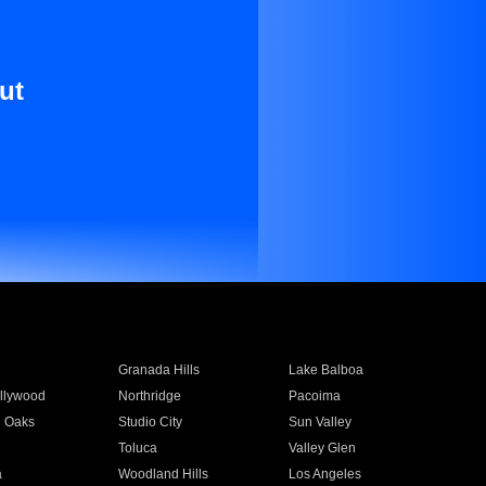
ut
Granada Hills
Lake Balboa
llywood
Northridge
Pacoima
 Oaks
Studio City
Sun Valley
Toluca
Valley Glen
a
Woodland Hills
Los Angeles