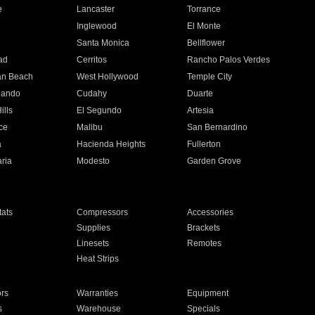
e
Lancaster
Torrance
Inglewood
El Monte
n
Santa Monica
Bellflower
ad
Cerritos
Rancho Palos Verdes
an Beach
West Hollywood
Temple City
nando
Cudahy
Duarte
ills
El Segundo
Artesia
ce
Malibu
San Bernardino
a
Hacienda Heights
Fullerton
ria
Modesto
Garden Grove
ats
Compressors
Accessories
Supplies
Brackets
Linesets
Remotes
Heat Strips
ors
Warranties
Equipment
s
Warehouse
Specials