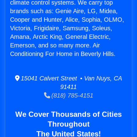
climate control systems. We carry top
brands such as: Genie Aire, LG, Midea,
Cooper and Hunter, Alice, Sophia, OLMO,
Victoria, Frigidaire, Samsung, Soleus,
Amana, Arctic King, General Electric,
Emerson, and so many more. Air
Conditioning For Home in Beverly Hills.
15041 Calvert Street • Van Nuys, CA
91411
(818) 785-4151
We Cover Thousands of Cities
Throughout
The United States!