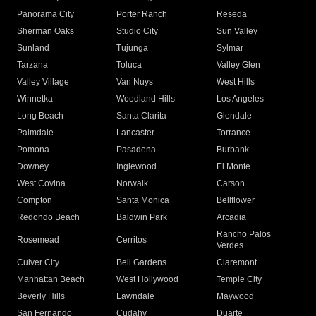
Panorama City
Porter Ranch
Reseda
Sherman Oaks
Studio City
Sun Valley
Sunland
Tujunga
Sylmar
Tarzana
Toluca
Valley Glen
Valley Village
Van Nuys
West Hills
Winnetka
Woodland Hills
Los Angeles
Long Beach
Santa Clarita
Glendale
Palmdale
Lancaster
Torrance
Pomona
Pasadena
Burbank
Downey
Inglewood
El Monte
West Covina
Norwalk
Carson
Compton
Santa Monica
Bellflower
Redondo Beach
Baldwin Park
Arcadia
Rancho Palos
Rosemead
Cerritos
Verdes
Culver City
Bell Gardens
Claremont
Manhattan Beach
West Hollywood
Temple City
Beverly Hills
Lawndale
Maywood
San Fernando
Cudahy
Duarte