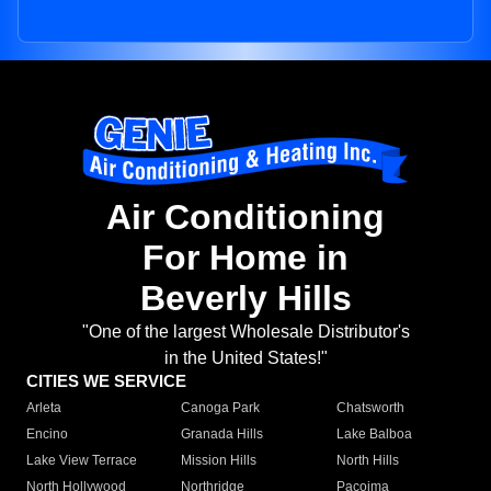
Air Conditioning
For Home in
Beverly Hills
"One of the largest Wholesale Distributor's
in the United States!"
CITIES WE SERVICE
Arleta
Canoga Park
Chatsworth
Encino
Granada Hills
Lake Balboa
Lake View Terrace
Mission Hills
North Hills
North Hollywood
Northridge
Pacoima