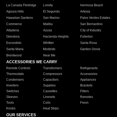
La Canada Flintridge
Lomita
Hermosa Beach
Agoura Hills
El Segundo
Artesia
Hawaiian Gardens
San Marino
Palos Verdes Estates
Commerce
Malibu
San Bernardino
Altadena
Azusa
City of Industry
Glendora
Hacienda Heights
Fullerton
Escondido
Whittier
Santa Rosa
Santa Maria
Modesto
Garden Grove
Brentwood
Near Me
ACCESSORIES WE CARRY
Remote Controls
Transformers
Refrigerants
Thermostats
Compressors
Accessories
Condensers
Capacitors
Appliances
Inverters
Supplies
Brackets
Switches
Cassettes
Filters
Sleeves
Linesets
Remotes
Tools
Coils
Freon
Knobs
Heat Strips
OUR SERVICES