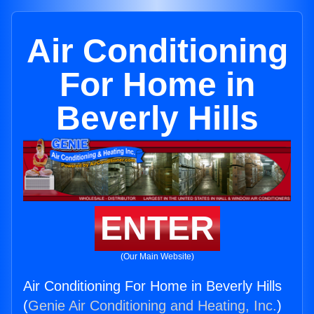
Air Conditioning
For Home in
Beverly Hills
ENTER
(Our Main Website)
Air Conditioning For Home in Beverly Hills
(
Genie Air Conditioning and Heating, Inc.
)