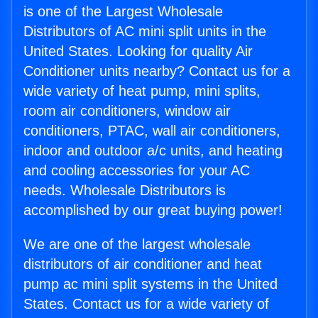
is one of the Largest Wholesale
Distributors of AC mini split units in the
United States. Looking for quality Air
Conditioner units nearby? Contact us for a
wide variety of heat pump, mini splits,
room air conditioners, window air
conditioners, PTAC, wall air conditioners,
indoor and outdoor a/c units, and heating
and cooling accessories for your AC
needs. Wholesale Distributors is
accomplished by our great buying power!
We are one of the largest wholesale
distributors of air conditioner and heat
pump ac mini split systems in the United
States. Contact us for a wide variety of