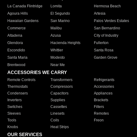
La Canada Flintridge
Lomita
Hermosa Beach
Agoura Hills
El Segundo
Artesia
Hawaiian Gardens
San Marino
Palos Verdes Estates
Commerce
Malibu
San Bernardino
Altadena
Azusa
City of Industry
Glendora
Hacienda Heights
Fullerton
Escondido
Whittier
Santa Rosa
Santa Maria
Modesto
Garden Grove
Brentwood
Near Me
ACCESSORIES WE CARRY
Remote Controls
Transformers
Refrigerants
Thermostats
Compressors
Accessories
Condensers
Capacitors
Appliances
Inverters
Supplies
Brackets
Switches
Cassettes
Filters
Sleeves
Linesets
Remotes
Tools
Coils
Freon
Knobs
Heat Strips
OUR SERVICES