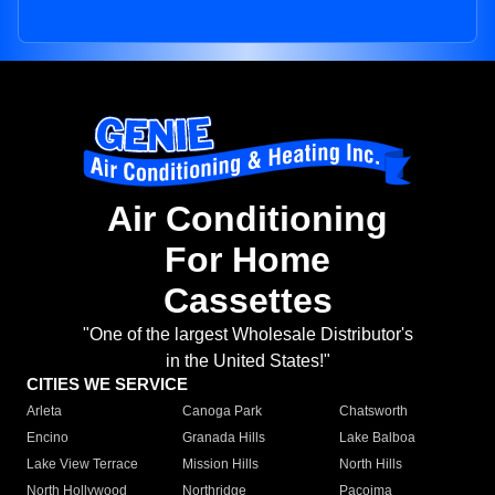
Air Conditioning
For Home
Cassettes
"One of the largest Wholesale Distributor's
in the United States!"
CITIES WE SERVICE
Arleta
Canoga Park
Chatsworth
Encino
Granada Hills
Lake Balboa
Lake View Terrace
Mission Hills
North Hills
North Hollywood
Northridge
Pacoima