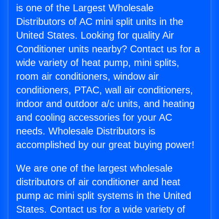
is one of the Largest Wholesale
Distributors of AC mini split units in the
United States. Looking for quality Air
Conditioner units nearby? Contact us for a
wide variety of heat pump, mini splits,
room air conditioners, window air
conditioners, PTAC, wall air conditioners,
indoor and outdoor a/c units, and heating
and cooling accessories for your AC
needs. Wholesale Distributors is
accomplished by our great buying power!
We are one of the largest wholesale
distributors of air conditioner and heat
pump ac mini split systems in the United
States. Contact us for a wide variety of