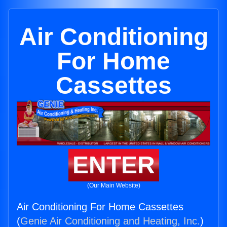
Air Conditioning
For Home
Cassettes
ENTER
(Our Main Website)
Air Conditioning For Home Cassettes
(
Genie Air Conditioning and Heating, Inc.
)