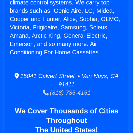
climate control systems. We carry top
brands such as: Genie Aire, LG, Midea,
Cooper and Hunter, Alice, Sophia, OLMO,
Victoria, Frigidaire, Samsung, Soleus,
Amana, Arctic King, General Electric,
Emerson, and so many more. Air
Conditioning For Home Cassettes.
15041 Calvert Street • Van Nuys, CA
91411
(818) 785-4151
We Cover Thousands of Cities
Throughout
The United States!