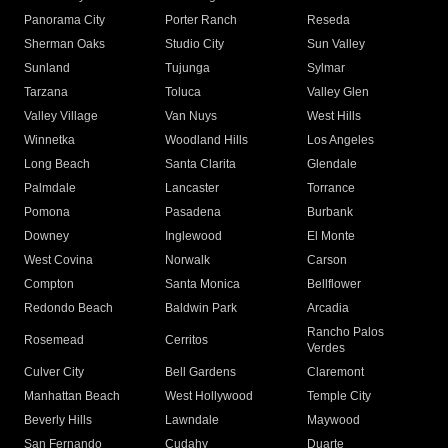
Panorama City
Porter Ranch
Reseda
Sherman Oaks
Studio City
Sun Valley
Sunland
Tujunga
Sylmar
Tarzana
Toluca
Valley Glen
Valley Village
Van Nuys
West Hills
Winnetka
Woodland Hills
Los Angeles
Long Beach
Santa Clarita
Glendale
Palmdale
Lancaster
Torrance
Pomona
Pasadena
Burbank
Downey
Inglewood
El Monte
West Covina
Norwalk
Carson
Compton
Santa Monica
Bellflower
Redondo Beach
Baldwin Park
Arcadia
Rancho Palos
Rosemead
Cerritos
Verdes
Culver City
Bell Gardens
Claremont
Manhattan Beach
West Hollywood
Temple City
Beverly Hills
Lawndale
Maywood
San Fernando
Cudahy
Duarte