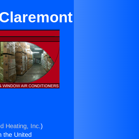
 Claremont
d Heating, Inc.
)
n the United