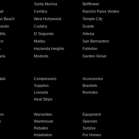
n
Santa Monica
Bellflower
ad
Cerritos
Rancho Palos Verdes
an Beach
West Hollywood
Temple City
nando
Cudahy
Duarte
ills
El Segundo
Artesia
ce
Malibu
San Bernardino
a
Hacienda Heights
Fullerton
ria
Modesto
Garden Grove
ats
Compressors
Accessories
Supplies
Brackets
Linesets
Remotes
Heat Strips
ors
Warranties
Equipment
s
Warehouse
Specials
Rebates
Surplus
Installation
For Homes