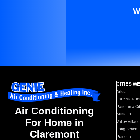
W
CITIES W
Arleta
Lake View Te
Panorama Cit
Air Conditioning
Sunland
For Home in
Valley Village
Long Beach
Claremont
Pomona