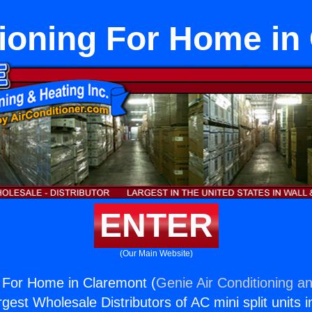
tioning For Home in
ENTER
(Our Main Website)
g For Home in Claremont (
Genie Air Conditioning an
rgest Wholesale Distributors of AC mini split units i