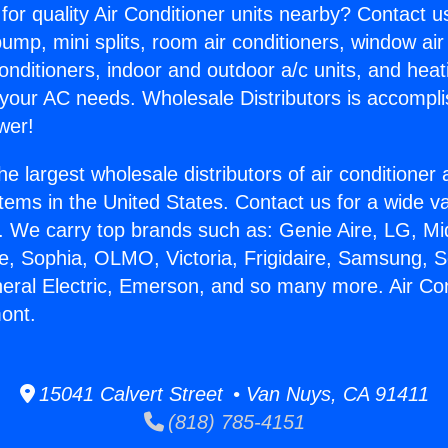
for quality Air Conditioner units nearby? Contact u
pump, mini splits, room air conditioners, window air
onditioners, indoor and outdoor a/c units, and heat
 your AC needs. Wholesale Distributors is accompl
wer!
he largest wholesale distributors of air conditione
stems in the United States. Contact us for a wide va
. We carry top brands such as: Genie Aire, LG, M
ce, Sophia, OLMO, Victoria, Frigidaire, Samsung, 
neral Electric, Emerson, and so many more. Air Con
ont.
15041 Calvert Street • Van Nuys, CA 91411
(818) 785-4151