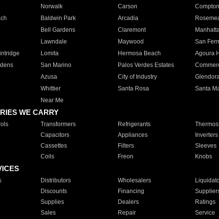
Norwalk
Carson
Compto
ach
Baldwin Park
Arcadia
Roseme
Bell Gardens
Claremont
Manhatt
Lawndale
Maywood
San Fer
ntridge
Lomita
Hermosa Beach
Agoura H
rdens
San Marino
Palos Verdes Estates
Commer
Azusa
City of Industry
Glendor
Whittier
Santa Rosa
Santa Ma
Near Me
RIES WE CARRY
ols
Transformers
Refrigerants
Thermost
Capacitors
Appliances
Inverters
Cassettes
Filters
Sleeves
Coils
Freon
Knobs
VICES
s
Distributors
Wholesalers
Liquidat
Discounts
Financing
Supplier
Supplies
Dealers
Ratings
Sales
Repair
Service