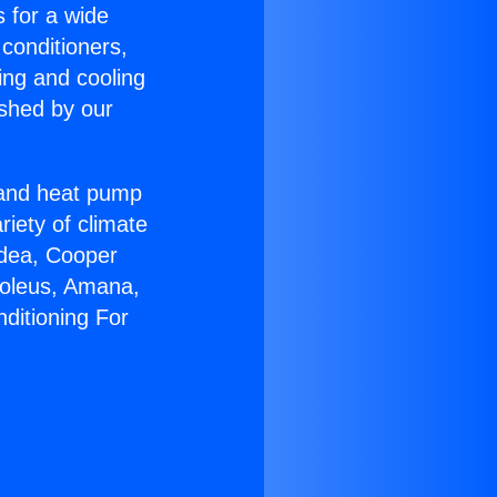
s for a wide
 conditioners,
ing and cooling
ished by our
r and heat pump
riety of climate
idea, Cooper
Soleus, Amana,
ditioning For