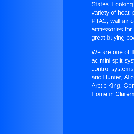
States. Looking 
variety of heat 
PTAC, wall air c
accessories for
great buying po
We are one of t
ac mini split sy
control systems
and Hunter, Ali
Arctic King, Ge
Home in Clarem