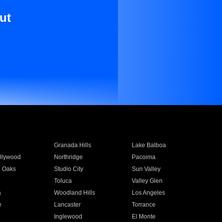
ut
Granada Hills
Lake Balboa
llywood
Northridge
Pacoima
 Oaks
Studio City
Sun Valley
Toluca
Valley Glen
a
Woodland Hills
Los Angeles
e
Lancaster
Torrance
Inglewood
El Monte