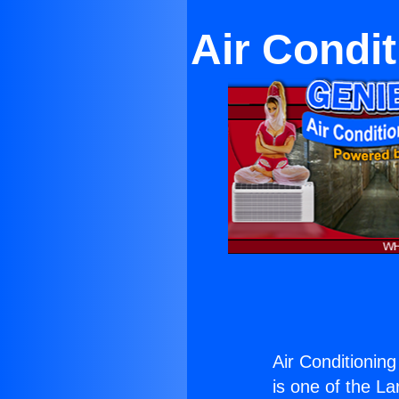
Air Condi
Air Conditionin
is one of the La