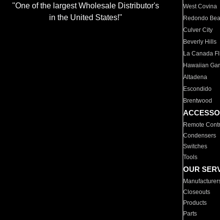
"One of the largest Wholesale Distributor's
West Covina
in the United States!"
Redondo Be
Culver City
Beverly Hills
La Canada Fli
Hawaiian Ga
Altadena
Escondido
Brentwood
ACCESSO
Remote Contr
Condensers
Switches
Tools
OUR SER
Manufacturer
Closeouts
Products
Parts