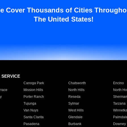
e Cover Thousands of Cities Througho
The United States!
E SERVICE
Canoga Park
Chatsworth
Encino
rrace
Mission Hills
North Hills
North Ho
y
Porter Ranch
Reseda
Sherman
Tujunga
Sylmar
Tarzana
Van Nuys
West Hills
Winnetk
Santa Clarita
Glendale
Palmdal
Pasadena
Burbank
Downey