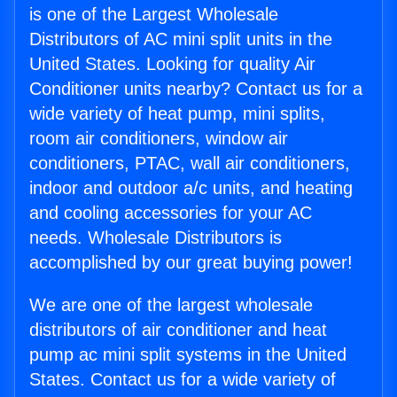
is one of the Largest Wholesale
Distributors of AC mini split units in the
United States. Looking for quality Air
Conditioner units nearby? Contact us for a
wide variety of heat pump, mini splits,
room air conditioners, window air
conditioners, PTAC, wall air conditioners,
indoor and outdoor a/c units, and heating
and cooling accessories for your AC
needs. Wholesale Distributors is
accomplished by our great buying power!
We are one of the largest wholesale
distributors of air conditioner and heat
pump ac mini split systems in the United
States. Contact us for a wide variety of