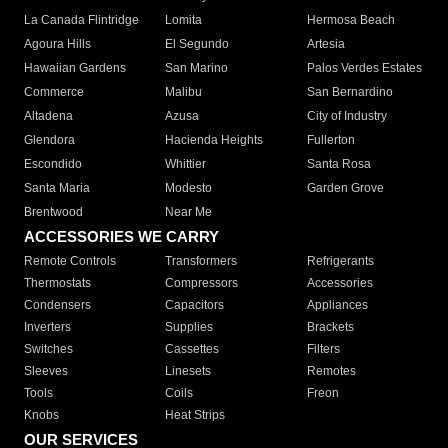
La Canada Flintridge
Lomita
Hermosa Beach
Agoura Hills
El Segundo
Artesia
Hawaiian Gardens
San Marino
Palos Verdes Estates
Commerce
Malibu
San Bernardino
Altadena
Azusa
City of Industry
Glendora
Hacienda Heights
Fullerton
Escondido
Whittier
Santa Rosa
Santa Maria
Modesto
Garden Grove
Brentwood
Near Me
ACCESSORIES WE CARRY
Remote Controls
Transformers
Refrigerants
Thermostats
Compressors
Accessories
Condensers
Capacitors
Appliances
Inverters
Supplies
Brackets
Switches
Cassettes
Filters
Sleeves
Linesets
Remotes
Tools
Coils
Freon
Knobs
Heat Strips
OUR SERVICES