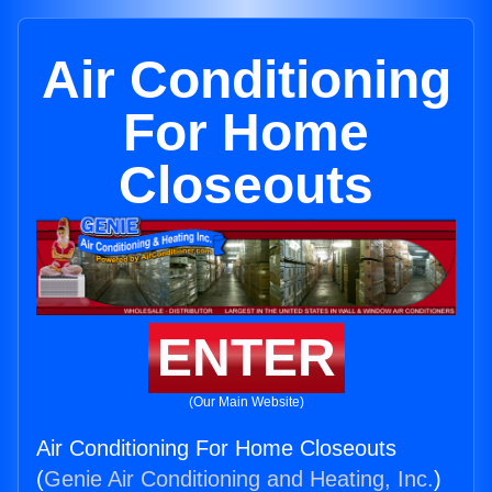
Air Conditioning
For Home
Closeouts
ENTER
(Our Main Website)
Air Conditioning For Home Closeouts
(
Genie Air Conditioning and Heating, Inc.
)