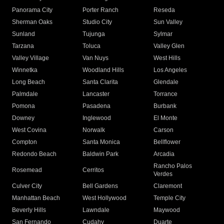
Panorama City
Porter Ranch
Reseda
Sherman Oaks
Studio City
Sun Valley
Sunland
Tujunga
Sylmar
Tarzana
Toluca
Valley Glen
Valley Village
Van Nuys
West Hills
Winnetka
Woodland Hills
Los Angeles
Long Beach
Santa Clarita
Glendale
Palmdale
Lancaster
Torrance
Pomona
Pasadena
Burbank
Downey
Inglewood
El Monte
West Covina
Norwalk
Carson
Compton
Santa Monica
Bellflower
Redondo Beach
Baldwin Park
Arcadia
Rancho Palos
Rosemead
Cerritos
Verdes
Culver City
Bell Gardens
Claremont
Manhattan Beach
West Hollywood
Temple City
Beverly Hills
Lawndale
Maywood
San Fernando
Cudahy
Duarte