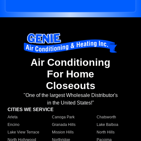
Air Conditioning
For Home
Closeouts
"One of the largest Wholesale Distributor's
in the United States!"
CITIES WE SERVICE
Arleta
Canoga Park
Chatsworth
Encino
Granada Hills
Lake Balboa
Lake View Terrace
Mission Hills
North Hills
North Hollywood
Northridge
Pacoima