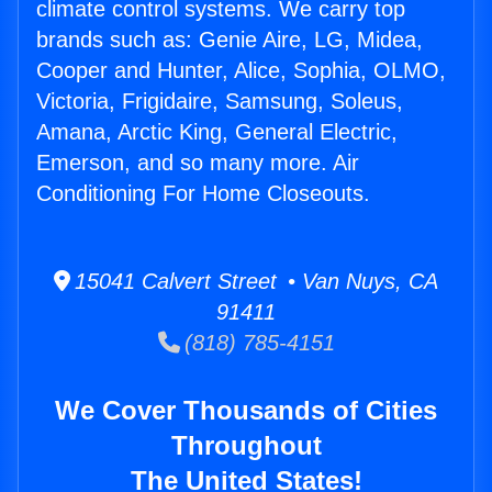
climate control systems. We carry top
brands such as: Genie Aire, LG, Midea,
Cooper and Hunter, Alice, Sophia, OLMO,
Victoria, Frigidaire, Samsung, Soleus,
Amana, Arctic King, General Electric,
Emerson, and so many more. Air
Conditioning For Home Closeouts.
15041 Calvert Street • Van Nuys, CA
91411
(818) 785-4151
We Cover Thousands of Cities
Throughout
The United States!