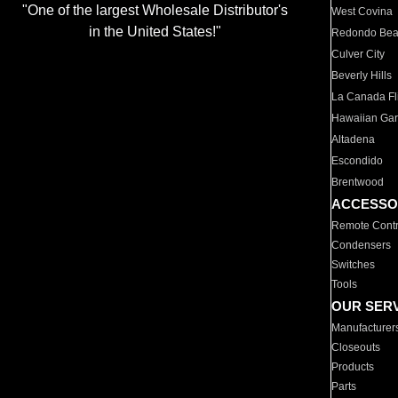
"One of the largest Wholesale Distributor's
West Covina
in the United States!"
Redondo Be
Culver City
Beverly Hills
La Canada Fli
Hawaiian Ga
Altadena
Escondido
Brentwood
ACCESSO
Remote Contr
Condensers
Switches
Tools
OUR SER
Manufacturer
Closeouts
Products
Parts