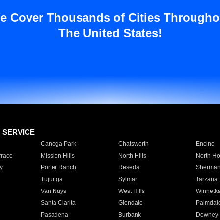
e Cover Thousands of Cities Througho
The United States!
E SERVICE
Canoga Park
Chatsworth
Encino
rrace
Mission Hills
North Hills
North Ho
y
Porter Ranch
Reseda
Sherman
Tujunga
Sylmar
Tarzana
Van Nuys
West Hills
Winnetk
Santa Clarita
Glendale
Palmdal
Pasadena
Burbank
Downey