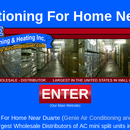
tioning For Home N
ENTER
(Our Main Website)
g For Home Near Duarte (
Genie Air Conditioning an
rgest Wholesale Distributors of AC mini split units i