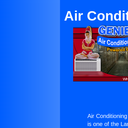
Air Condi
Air Conditionin
is one of the La