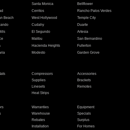
n
Santa Monica
Bellflower
ad
Cerritos
Rancho Palos Verdes
an Beach
West Hollywood
Temple City
nando
Cudahy
Duarte
ills
El Segundo
Artesia
ce
Malibu
San Bernardino
a
Hacienda Heights
Fullerton
ria
Modesto
Garden Grove
ats
Compressors
Accessories
Supplies
Brackets
Linesets
Remotes
Heat Strips
ors
Warranties
Equipment
s
Warehouse
Specials
Rebates
Surplus
Installation
For Homes