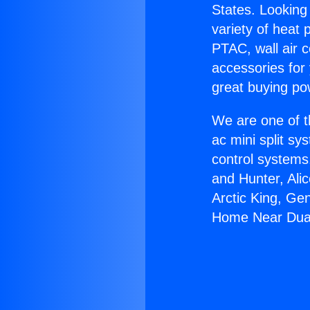
States. Looking 
variety of heat 
PTAC, wall air c
accessories for
great buying po
We are one of t
ac mini split sy
control systems
and Hunter, Ali
Arctic King, Ge
Home Near Dua