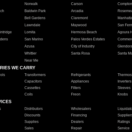
Norwalk
Carson
Compto
ach
Baldwin Park
Arcadia
Roseme
Bell Gardens
Claremont
Manhatt
Lawndale
Maywood
San Fer
ntridge
Lomita
Hermosa Beach
Agoura H
rdens
San Marino
Palos Verdes Estates
Commer
Azusa
City of Industry
Glendor
Whittier
Santa Rosa
Santa Ma
Near Me
RIES WE CARRY
ols
Transformers
Refrigerants
Thermost
Capacitors
Appliances
Inverters
Cassettes
Filters
Sleeves
Coils
Freon
Knobs
VICES
s
Distributors
Wholesalers
Liquidat
Discounts
Financing
Supplier
Supplies
Dealers
Ratings
Sales
Repair
Service