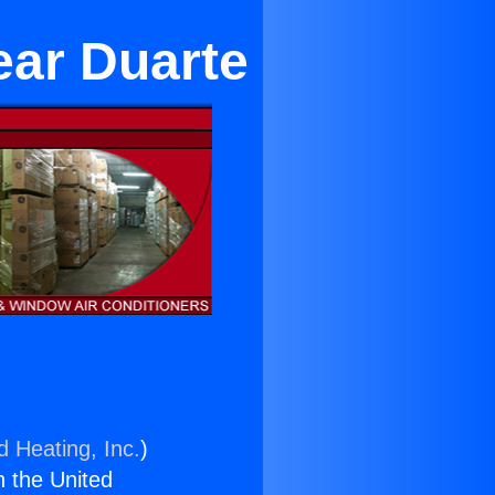
ear Duarte
d Heating, Inc.
)
n the United