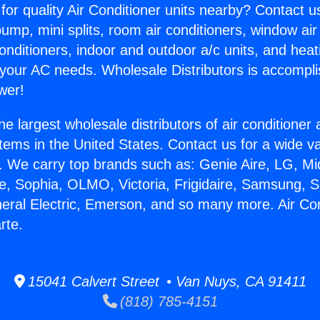
for quality Air Conditioner units nearby? Contact u
pump, mini splits, room air conditioners, window air
onditioners, indoor and outdoor a/c units, and heat
 your AC needs. Wholesale Distributors is accompl
wer!
he largest wholesale distributors of air conditione
stems in the United States. Contact us for a wide va
. We carry top brands such as: Genie Aire, LG, M
ce, Sophia, OLMO, Victoria, Frigidaire, Samsung, 
neral Electric, Emerson, and so many more. Air Con
rte.
15041 Calvert Street • Van Nuys, CA 91411
(818) 785-4151