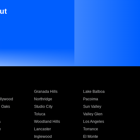
ut
Granada Hills
Lake Balboa
llywood
Northridge
Pacoima
 Oaks
Studio City
Sun Valley
Toluca
Valley Glen
a
Woodland Hills
Los Angeles
e
Lancaster
Torrance
Inglewood
El Monte