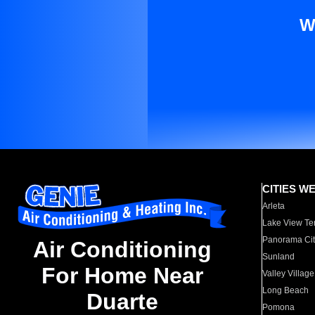
W
CITIES W
Arleta
Lake View Te
Panorama Cit
Air Conditioning
Sunland
For Home Near
Valley Village
Long Beach
Duarte
Pomona