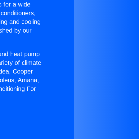
s for a wide
 conditioners,
ing and cooling
ished by our
r and heat pump
riety of climate
idea, Cooper
Soleus, Amana,
ditioning For