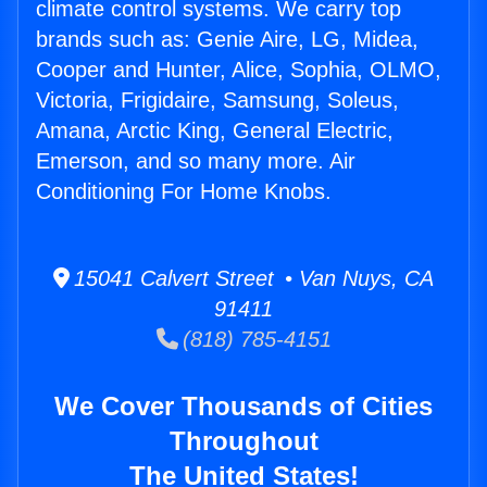
climate control systems. We carry top
brands such as: Genie Aire, LG, Midea,
Cooper and Hunter, Alice, Sophia, OLMO,
Victoria, Frigidaire, Samsung, Soleus,
Amana, Arctic King, General Electric,
Emerson, and so many more. Air
Conditioning For Home Knobs.
15041 Calvert Street • Van Nuys, CA
91411
(818) 785-4151
We Cover Thousands of Cities
Throughout
The United States!