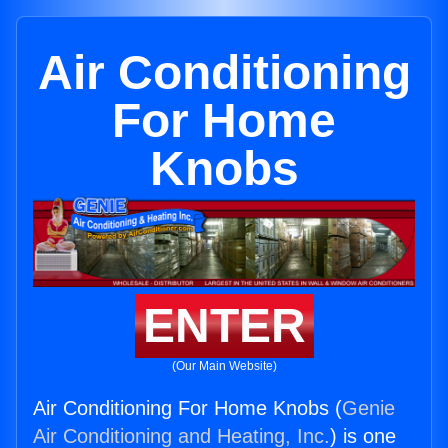
Air Conditioning
For Home
Knobs
ENTER
(Our Main Website)
Air Conditioning For Home Knobs (
Genie
Air Conditioning and Heating, Inc.
) is one