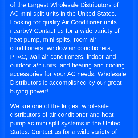
of the Largest Wholesale Distributors of
AC mini split units in the United States.
Looking for quality Air Conditioner units
nearby? Contact us for a wide variety of
heat pump, mini splits, room air
conditioners, window air conditioners,
PTAC, wall air conditioners, indoor and
outdoor a/c units, and heating and cooling
accessories for your AC needs. Wholesale
Distributors is accomplished by our great
buying power!
We are one of the largest wholesale
distributors of air conditioner and heat
pump ac mini split systems in the United
States. Contact us for a wide variety of