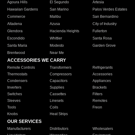
Agoura Hills
El Segundo
Artesia
Hawaiian Gardens
San Marino
Palos Verdes Estates
Commerce
Malibu
San Bernardino
Altadena
Azusa
City of Industry
Glendora
Hacienda Heights
Fullerton
Escondido
Whittier
Santa Rosa
Santa Maria
Modesto
Garden Grove
Brentwood
Near Me
ACCESSORIES WE CARRY
Remote Controls
Transformers
Refrigerants
Thermostats
Compressors
Accessories
Condensers
Capacitors
Appliances
Inverters
Supplies
Brackets
Switches
Cassettes
Filters
Sleeves
Linesets
Remotes
Tools
Coils
Freon
Knobs
Heat Strips
OUR SERVICES
Manufacturers
Distributors
Wholesalers