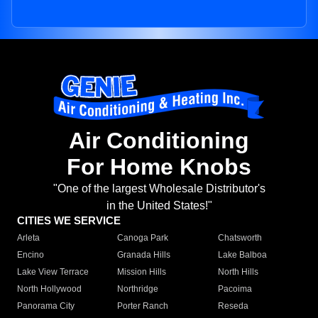
Air Conditioning
For Home Knobs
"One of the largest Wholesale Distributor's
in the United States!"
CITIES WE SERVICE
Arleta
Canoga Park
Chatsworth
Encino
Granada Hills
Lake Balboa
Lake View Terrace
Mission Hills
North Hills
North Hollywood
Northridge
Pacoima
Panorama City
Porter Ranch
Reseda