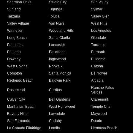
Sherman Oaks
Studio City
Sun Valley
Sunland
Tujunga
Sylmar
Tarzana
Toluca
Valley Glen
Valley Village
Van Nuys
West Hills
Winnetka
Woodland Hills
Los Angeles
Long Beach
Santa Clarita
Glendale
Palmdale
Lancaster
Torrance
Pomona
Pasadena
Burbank
Downey
Inglewood
El Monte
West Covina
Norwalk
Carson
Compton
Santa Monica
Bellflower
Redondo Beach
Baldwin Park
Arcadia
Rancho Palos
Rosemead
Cerritos
Verdes
Culver City
Bell Gardens
Claremont
Manhattan Beach
West Hollywood
Temple City
Beverly Hills
Lawndale
Maywood
San Fernando
Cudahy
Duarte
La Canada Flintridge
Lomita
Hermosa Beach