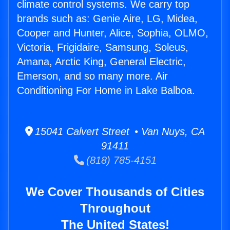
climate control systems. We carry top
brands such as: Genie Aire, LG, Midea,
Cooper and Hunter, Alice, Sophia, OLMO,
Victoria, Frigidaire, Samsung, Soleus,
Amana, Arctic King, General Electric,
Emerson, and so many more. Air
Conditioning For Home in Lake Balboa.
15041 Calvert Street • Van Nuys, CA
91411
(818) 785-4151
We Cover Thousands of Cities
Throughout
The United States!