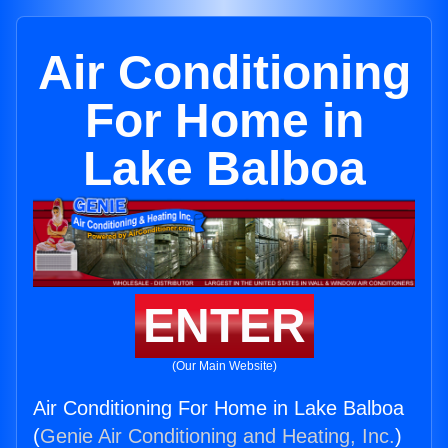
Air Conditioning
For Home in
Lake Balboa
ENTER
(Our Main Website)
Air Conditioning For Home in Lake Balboa
(
Genie Air Conditioning and Heating, Inc.
)