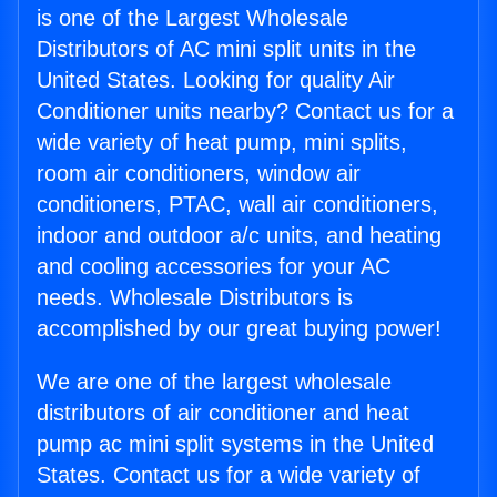
is one of the Largest Wholesale
Distributors of AC mini split units in the
United States. Looking for quality Air
Conditioner units nearby? Contact us for a
wide variety of heat pump, mini splits,
room air conditioners, window air
conditioners, PTAC, wall air conditioners,
indoor and outdoor a/c units, and heating
and cooling accessories for your AC
needs. Wholesale Distributors is
accomplished by our great buying power!
We are one of the largest wholesale
distributors of air conditioner and heat
pump ac mini split systems in the United
States. Contact us for a wide variety of