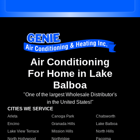
Air Conditioning
For Home in Lake
Balboa
"One of the largest Wholesale Distributor's
in the United States!"
CITIES WE SERVICE
Arleta
Canoga Park
Chatsworth
Encino
Granada Hills
Lake Balboa
Lake View Terrace
Mission Hills
North Hills
North Hollywood
Northridge
Pacoima