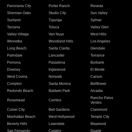
Panorama City
Porter Ranch
Reseda
Sherman Oaks
Studio City
Sun Valley
Sunland
Tujunga
Sylmar
Tarzana
Toluca
Valley Glen
Valley Village
Van Nuys
West Hills
Winnetka
Woodland Hills
Los Angeles
Long Beach
Santa Clarita
Glendale
Palmdale
Lancaster
Torrance
Pomona
Pasadena
Burbank
Downey
Inglewood
El Monte
West Covina
Norwalk
Carson
Compton
Santa Monica
Bellflower
Redondo Beach
Baldwin Park
Arcadia
Rancho Palos
Rosemead
Cerritos
Verdes
Culver City
Bell Gardens
Claremont
Manhattan Beach
West Hollywood
Temple City
Beverly Hills
Lawndale
Maywood
San Fernando
Cudahy
Duarte