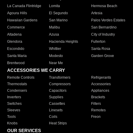
La Canada Flintridge
Lomita
Hermosa Beach
Agoura Hills
El Segundo
Artesia
Hawaiian Gardens
San Marino
Palos Verdes Estates
Commerce
Malibu
San Bernardino
Altadena
Azusa
City of Industry
Glendora
Hacienda Heights
Fullerton
Escondido
Whittier
Santa Rosa
Santa Maria
Modesto
Garden Grove
Brentwood
Near Me
ACCESSORIES WE CARRY
Remote Controls
Transformers
Refrigerants
Thermostats
Compressors
Accessories
Condensers
Capacitors
Appliances
Inverters
Supplies
Brackets
Switches
Cassettes
Filters
Sleeves
Linesets
Remotes
Tools
Coils
Freon
Knobs
Heat Strips
OUR SERVICES