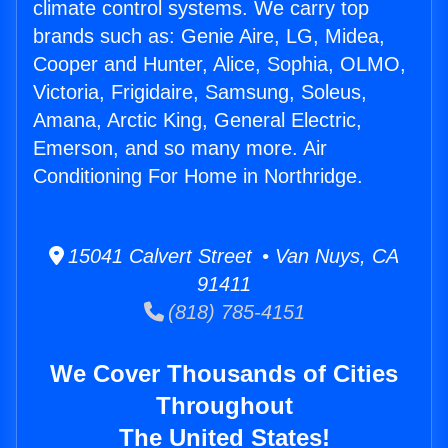
climate control systems. We carry top
brands such as: Genie Aire, LG, Midea,
Cooper and Hunter, Alice, Sophia, OLMO,
Victoria, Frigidaire, Samsung, Soleus,
Amana, Arctic King, General Electric,
Emerson, and so many more. Air
Conditioning For Home in Northridge.
15041 Calvert Street • Van Nuys, CA
91411
(818) 785-4151
We Cover Thousands of Cities
Throughout
The United States!