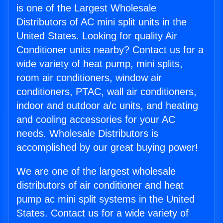
is one of the Largest Wholesale
Distributors of AC mini split units in the
United States. Looking for quality Air
Conditioner units nearby? Contact us for a
wide variety of heat pump, mini splits,
room air conditioners, window air
conditioners, PTAC, wall air conditioners,
indoor and outdoor a/c units, and heating
and cooling accessories for your AC
needs. Wholesale Distributors is
accomplished by our great buying power!
We are one of the largest wholesale
distributors of air conditioner and heat
pump ac mini split systems in the United
States. Contact us for a wide variety of