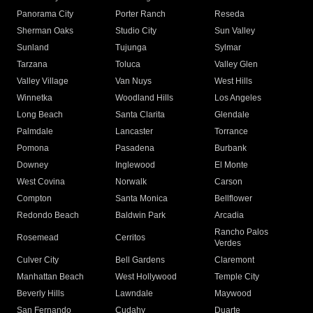
Panorama City
Porter Ranch
Reseda
Sherman Oaks
Studio City
Sun Valley
Sunland
Tujunga
Sylmar
Tarzana
Toluca
Valley Glen
Valley Village
Van Nuys
West Hills
Winnetka
Woodland Hills
Los Angeles
Long Beach
Santa Clarita
Glendale
Palmdale
Lancaster
Torrance
Pomona
Pasadena
Burbank
Downey
Inglewood
El Monte
West Covina
Norwalk
Carson
Compton
Santa Monica
Bellflower
Redondo Beach
Baldwin Park
Arcadia
Rancho Palos
Rosemead
Cerritos
Verdes
Culver City
Bell Gardens
Claremont
Manhattan Beach
West Hollywood
Temple City
Beverly Hills
Lawndale
Maywood
San Fernando
Cudahy
Duarte