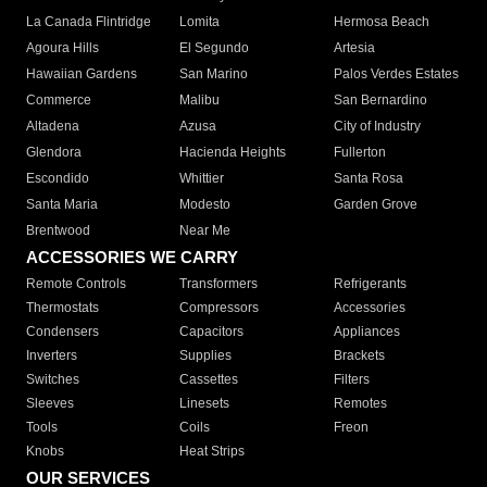
La Canada Flintridge
Lomita
Hermosa Beach
Agoura Hills
El Segundo
Artesia
Hawaiian Gardens
San Marino
Palos Verdes Estates
Commerce
Malibu
San Bernardino
Altadena
Azusa
City of Industry
Glendora
Hacienda Heights
Fullerton
Escondido
Whittier
Santa Rosa
Santa Maria
Modesto
Garden Grove
Brentwood
Near Me
ACCESSORIES WE CARRY
Remote Controls
Transformers
Refrigerants
Thermostats
Compressors
Accessories
Condensers
Capacitors
Appliances
Inverters
Supplies
Brackets
Switches
Cassettes
Filters
Sleeves
Linesets
Remotes
Tools
Coils
Freon
Knobs
Heat Strips
OUR SERVICES