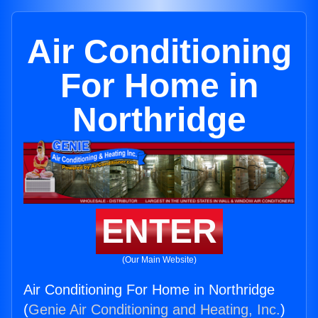
Air Conditioning
For Home in
Northridge
ENTER
(Our Main Website)
Air Conditioning For Home in Northridge
(
Genie Air Conditioning and Heating, Inc.
)