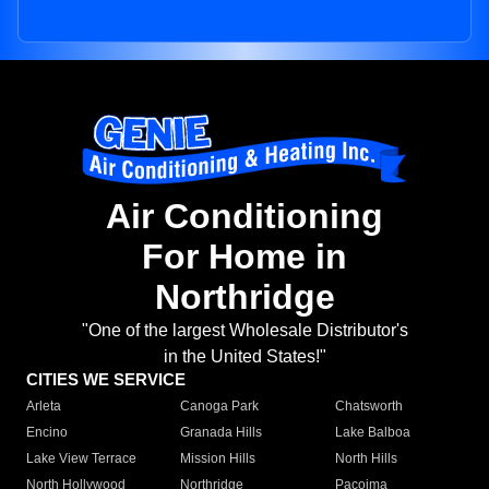
Air Conditioning
For Home in
Northridge
"One of the largest Wholesale Distributor's
in the United States!"
CITIES WE SERVICE
Arleta
Canoga Park
Chatsworth
Encino
Granada Hills
Lake Balboa
Lake View Terrace
Mission Hills
North Hills
North Hollywood
Northridge
Pacoima