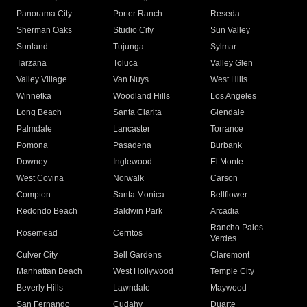
Panorama City
Porter Ranch
Reseda
Sherman Oaks
Studio City
Sun Valley
Sunland
Tujunga
Sylmar
Tarzana
Toluca
Valley Glen
Valley Village
Van Nuys
West Hills
Winnetka
Woodland Hills
Los Angeles
Long Beach
Santa Clarita
Glendale
Palmdale
Lancaster
Torrance
Pomona
Pasadena
Burbank
Downey
Inglewood
El Monte
West Covina
Norwalk
Carson
Compton
Santa Monica
Bellflower
Redondo Beach
Baldwin Park
Arcadia
Rancho Palos
Rosemead
Cerritos
Verdes
Culver City
Bell Gardens
Claremont
Manhattan Beach
West Hollywood
Temple City
Beverly Hills
Lawndale
Maywood
San Fernando
Cudahy
Duarte