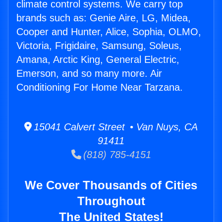
climate control systems. We carry top
brands such as: Genie Aire, LG, Midea,
Cooper and Hunter, Alice, Sophia, OLMO,
Victoria, Frigidaire, Samsung, Soleus,
Amana, Arctic King, General Electric,
Emerson, and so many more. Air
Conditioning For Home Near Tarzana.
15041 Calvert Street • Van Nuys, CA
91411
(818) 785-4151
We Cover Thousands of Cities
Throughout
The United States!