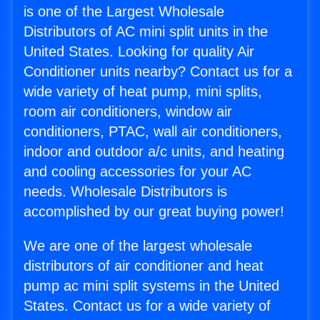
is one of the Largest Wholesale
Distributors of AC mini split units in the
United States. Looking for quality Air
Conditioner units nearby? Contact us for a
wide variety of heat pump, mini splits,
room air conditioners, window air
conditioners, PTAC, wall air conditioners,
indoor and outdoor a/c units, and heating
and cooling accessories for your AC
needs. Wholesale Distributors is
accomplished by our great buying power!
We are one of the largest wholesale
distributors of air conditioner and heat
pump ac mini split systems in the United
States. Contact us for a wide variety of