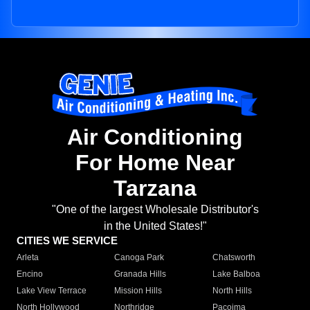
Air Conditioning
For Home Near
Tarzana
"One of the largest Wholesale Distributor's
in the United States!"
CITIES WE SERVICE
Arleta
Canoga Park
Chatsworth
Encino
Granada Hills
Lake Balboa
Lake View Terrace
Mission Hills
North Hills
North Hollywood
Northridge
Pacoima