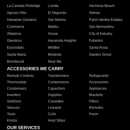
La Canada Flintridge
Lomita
Hermosa Beach
Agoura Hills
El Segundo
Artesia
Hawaiian Gardens
San Marino
Palos Verdes Estates
Commerce
Malibu
San Bernardino
Altadena
Azusa
City of Industry
Glendora
Hacienda Heights
Fullerton
Escondido
Whittier
Santa Rosa
Santa Maria
Modesto
Garden Grove
Brentwood
Near Me
ACCESSORIES WE CARRY
Remote Controls
Transformers
Refrigerants
Thermostats
Compressors
Accessories
Condensers
Capacitors
Appliances
Inverters
Supplies
Brackets
Switches
Cassettes
Filters
Sleeves
Linesets
Remotes
Tools
Coils
Freon
Knobs
Heat Strips
OUR SERVICES