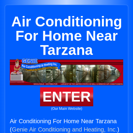
Air Conditioning
For Home Near
Tarzana
ENTER
(Our Main Website)
Air Conditioning For Home Near Tarzana
(
Genie Air Conditioning and Heating, Inc.
)