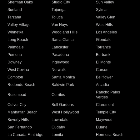
Sherman Oaks
Studio City
Sun Valley
Sunland
Tujunga
Sylmar
Tarzana
Toluca
Valley Glen
Valley Village
Van Nuys
West Hills
Winnetka
Woodland Hills
Los Angeles
Long Beach
Santa Clarita
Glendale
Palmdale
Lancaster
Torrance
Pomona
Pasadena
Burbank
Downey
Inglewood
El Monte
West Covina
Norwalk
Carson
Compton
Santa Monica
Bellflower
Redondo Beach
Baldwin Park
Arcadia
Rancho Palos
Rosemead
Cerritos
Verdes
Culver City
Bell Gardens
Claremont
Manhattan Beach
West Hollywood
Temple City
Beverly Hills
Lawndale
Maywood
San Fernando
Cudahy
Duarte
La Canada Flintridge
Lomita
Hermosa Beach