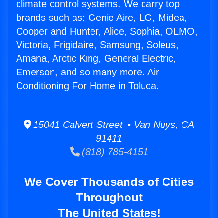
climate control systems. We carry top
brands such as: Genie Aire, LG, Midea,
Cooper and Hunter, Alice, Sophia, OLMO,
Victoria, Frigidaire, Samsung, Soleus,
Amana, Arctic King, General Electric,
Emerson, and so many more. Air
Conditioning For Home in Toluca.
15041 Calvert Street • Van Nuys, CA
91411
(818) 785-4151
We Cover Thousands of Cities
Throughout
The United States!