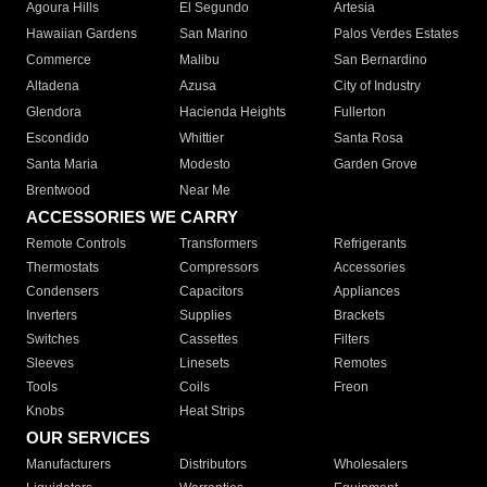
Agoura Hills
El Segundo
Artesia
Hawaiian Gardens
San Marino
Palos Verdes Estates
Commerce
Malibu
San Bernardino
Altadena
Azusa
City of Industry
Glendora
Hacienda Heights
Fullerton
Escondido
Whittier
Santa Rosa
Santa Maria
Modesto
Garden Grove
Brentwood
Near Me
ACCESSORIES WE CARRY
Remote Controls
Transformers
Refrigerants
Thermostats
Compressors
Accessories
Condensers
Capacitors
Appliances
Inverters
Supplies
Brackets
Switches
Cassettes
Filters
Sleeves
Linesets
Remotes
Tools
Coils
Freon
Knobs
Heat Strips
OUR SERVICES
Manufacturers
Distributors
Wholesalers