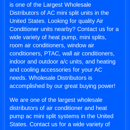
is one of the Largest Wholesale
Distributors of AC mini split units in the
United States. Looking for quality Air
Conditioner units nearby? Contact us for a
wide variety of heat pump, mini splits,
room air conditioners, window air
conditioners, PTAC, wall air conditioners,
indoor and outdoor a/c units, and heating
and cooling accessories for your AC
needs. Wholesale Distributors is
accomplished by our great buying power!
We are one of the largest wholesale
distributors of air conditioner and heat
pump ac mini split systems in the United
States. Contact us for a wide variety of