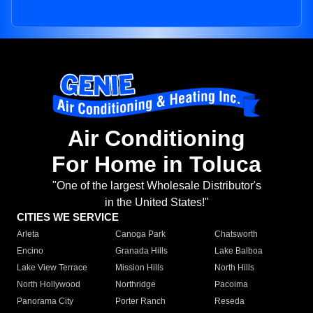
Air Conditioning
For Home in Toluca
"One of the largest Wholesale Distributor's
in the United States!"
CITIES WE SERVICE
Arleta
Canoga Park
Chatsworth
Encino
Granada Hills
Lake Balboa
Lake View Terrace
Mission Hills
North Hills
North Hollywood
Northridge
Pacoima
Panorama City
Porter Ranch
Reseda