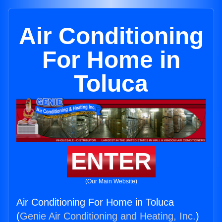
Air Conditioning
For Home in
Toluca
ENTER
(Our Main Website)
Air Conditioning For Home in Toluca
(
Genie Air Conditioning and Heating, Inc.
)