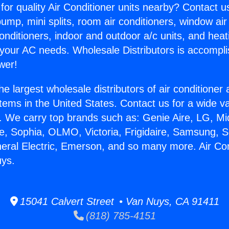
for quality Air Conditioner units nearby? Contact u
pump, mini splits, room air conditioners, window air
onditioners, indoor and outdoor a/c units, and heat
 your AC needs. Wholesale Distributors is accompl
wer!
he largest wholesale distributors of air conditione
stems in the United States. Contact us for a wide va
. We carry top brands such as: Genie Aire, LG, M
ce, Sophia, OLMO, Victoria, Frigidaire, Samsung, 
neral Electric, Emerson, and so many more. Air Con
ys.
15041 Calvert Street • Van Nuys, CA 91411
(818) 785-4151