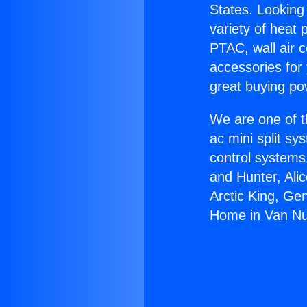
States. Looking 
variety of heat 
PTAC, wall air c
accessories for
great buying po
We are one of t
ac mini split sy
control systems
and Hunter, Ali
Arctic King, Ge
Home in Van Nu