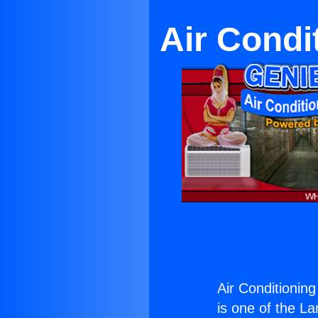
Air Condi
Air Conditionin
is one of the La