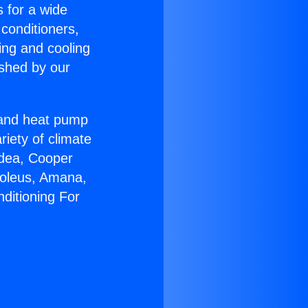
s for a wide
 conditioners,
ing and cooling
ished by our
r and heat pump
riety of climate
idea, Cooper
Soleus, Amana,
ditioning For