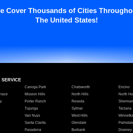
e Cover Thousands of Cities Througho
The United States!
E SERVICE
Canoga Park
Chatsworth
Encino
rrace
Mission Hills
North Hills
North Ho
y
Porter Ranch
Reseda
Sherman
Tujunga
Sylmar
Tarzana
Van Nuys
West Hills
Winnetk
Santa Clarita
Glendale
Palmdal
Pasadena
Burbank
Downey