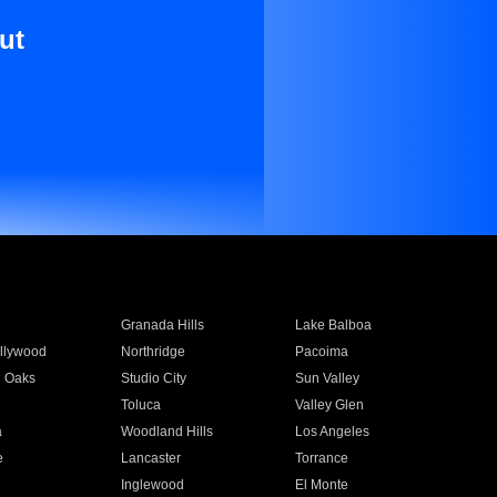
ut
Granada Hills
Lake Balboa
llywood
Northridge
Pacoima
 Oaks
Studio City
Sun Valley
Toluca
Valley Glen
a
Woodland Hills
Los Angeles
e
Lancaster
Torrance
Inglewood
El Monte