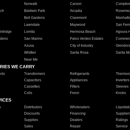
Norwalk
Carson
Compto
ach
Baldwin Park
Arcadia
Roseme
Bell Gardens
Claremont
Manhatt
Lawndale
Maywood
San Fer
ntridge
Lomita
Hermosa Beach
Agoura H
rdens
San Marino
Palos Verdes Estates
Commer
Azusa
City of Industry
Glendor
Whittier
Santa Rosa
Santa Ma
Near Me
RIES WE CARRY
ols
Transformers
Refrigerants
Thermost
Capacitors
Appliances
Inverters
Cassettes
Filters
Sleeves
Coils
Freon
Knobs
VICES
s
Distributors
Wholesalers
Liquidat
Discounts
Financing
Supplier
Supplies
Dealers
Ratings
Sales
Repair
Service