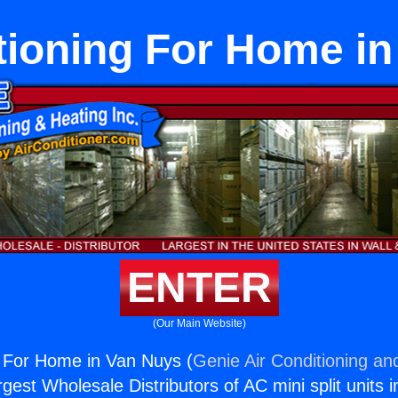
tioning For Home i
ENTER
(Our Main Website)
g For Home in Van Nuys (
Genie Air Conditioning an
rgest Wholesale Distributors of AC mini split units i