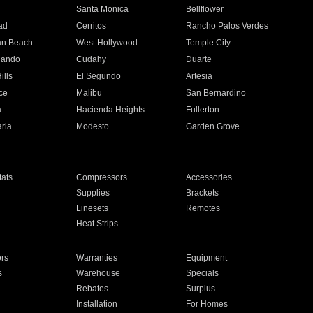
n
Santa Monica
Bellflower
ad
Cerritos
Rancho Palos Verdes
an Beach
West Hollywood
Temple City
nando
Cudahy
Duarte
ills
El Segundo
Artesia
ce
Malibu
San Bernardino
a
Hacienda Heights
Fullerton
ria
Modesto
Garden Grove
ats
Compressors
Accessories
Supplies
Brackets
Linesets
Remotes
Heat Strips
ors
Warranties
Equipment
s
Warehouse
Specials
Rebates
Surplus
Installation
For Homes