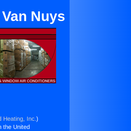
n Van Nuys
d Heating, Inc.
)
n the United