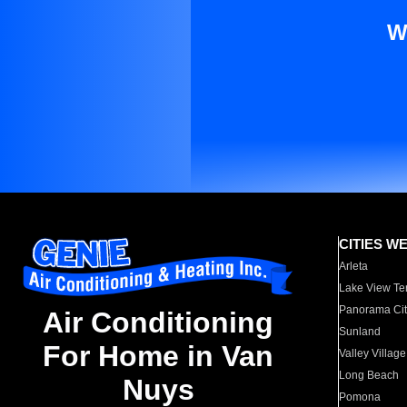
W
CITIES W
Arleta
Lake View Te
Panorama Cit
Air Conditioning
Sunland
For Home in Van
Valley Village
Long Beach
Nuys
Pomona