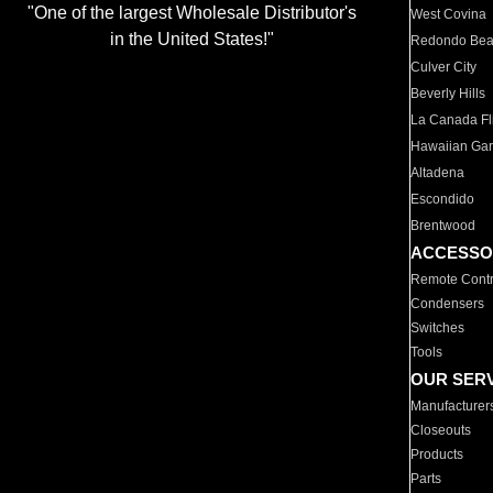
"One of the largest Wholesale Distributor's
West Covina
in the United States!"
Redondo Be
Culver City
Beverly Hills
La Canada Fli
Hawaiian Ga
Altadena
Escondido
Brentwood
ACCESSO
Remote Contr
Condensers
Switches
Tools
OUR SER
Manufacturer
Closeouts
Products
Parts