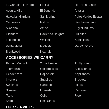
La Canada Flintridge
Lomita
Hermosa Beach
Agoura Hills
El Segundo
Artesia
Hawaiian Gardens
San Marino
Palos Verdes Estates
Commerce
Malibu
San Bernardino
Altadena
Azusa
City of Industry
Glendora
Hacienda Heights
Fullerton
Escondido
Whittier
Santa Rosa
Santa Maria
Modesto
Garden Grove
Brentwood
Near Me
ACCESSORIES WE CARRY
Remote Controls
Transformers
Refrigerants
Thermostats
Compressors
Accessories
Condensers
Capacitors
Appliances
Inverters
Supplies
Brackets
Switches
Cassettes
Filters
Sleeves
Linesets
Remotes
Tools
Coils
Freon
Knobs
Heat Strips
OUR SERVICES