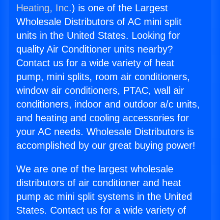
Heating, Inc.
) is one of the Largest
Wholesale Distributors of AC mini split
units in the United States. Looking for
quality Air Conditioner units nearby?
Contact us for a wide variety of heat
pump, mini splits, room air conditioners,
window air conditioners, PTAC, wall air
conditioners, indoor and outdoor a/c units,
and heating and cooling accessories for
your AC needs. Wholesale Distributors is
accomplished by our great buying power!
We are one of the largest wholesale
distributors of air conditioner and heat
pump ac mini split systems in the United
States. Contact us for a wide variety of