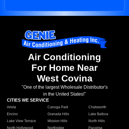
Air Conditioning
For Home Near
West Covina
"One of the largest Wholesale Distributor's
in the United States!"
CITIES WE SERVICE
Arleta
Canoga Park
Chatsworth
Encino
Granada Hills
Lake Balboa
Lake View Terrace
Mission Hills
North Hills
North Hollywood
Northridge
Pacoima