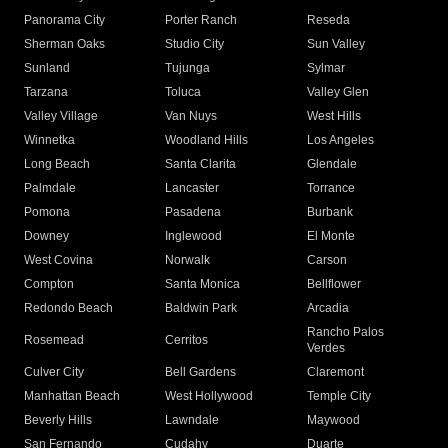
Panorama City
Porter Ranch
Reseda
Sherman Oaks
Studio City
Sun Valley
Sunland
Tujunga
Sylmar
Tarzana
Toluca
Valley Glen
Valley Village
Van Nuys
West Hills
Winnetka
Woodland Hills
Los Angeles
Long Beach
Santa Clarita
Glendale
Palmdale
Lancaster
Torrance
Pomona
Pasadena
Burbank
Downey
Inglewood
El Monte
West Covina
Norwalk
Carson
Compton
Santa Monica
Bellflower
Redondo Beach
Baldwin Park
Arcadia
Rancho Palos
Rosemead
Cerritos
Verdes
Culver City
Bell Gardens
Claremont
Manhattan Beach
West Hollywood
Temple City
Beverly Hills
Lawndale
Maywood
San Fernando
Cudahy
Duarte