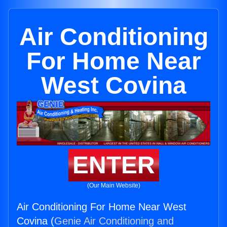
Air Conditioning
For Home Near
West Covina
ENTER
(Our Main Website)
Air Conditioning For Home Near West
Covina (
Genie Air Conditioning and