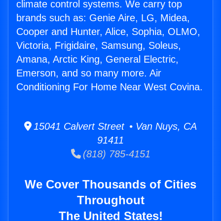
climate control systems. We carry top
brands such as: Genie Aire, LG, Midea,
Cooper and Hunter, Alice, Sophia, OLMO,
Victoria, Frigidaire, Samsung, Soleus,
Amana, Arctic King, General Electric,
Emerson, and so many more. Air
Conditioning For Home Near West Covina.
15041 Calvert Street • Van Nuys, CA
91411
(818) 785-4151
We Cover Thousands of Cities
Throughout
The United States!