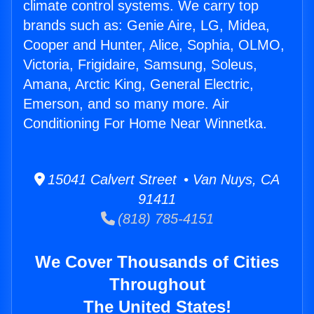
climate control systems. We carry top
brands such as: Genie Aire, LG, Midea,
Cooper and Hunter, Alice, Sophia, OLMO,
Victoria, Frigidaire, Samsung, Soleus,
Amana, Arctic King, General Electric,
Emerson, and so many more. Air
Conditioning For Home Near Winnetka.
15041 Calvert Street • Van Nuys, CA
91411
(818) 785-4151
We Cover Thousands of Cities
Throughout
The United States!