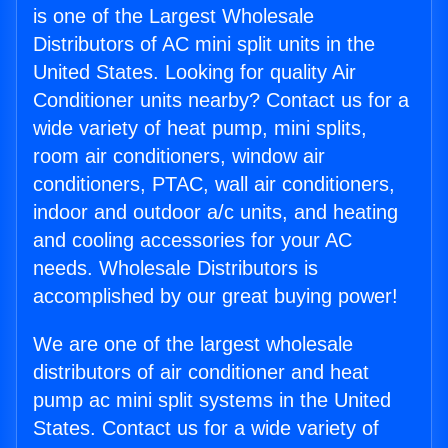
is one of the Largest Wholesale
Distributors of AC mini split units in the
United States. Looking for quality Air
Conditioner units nearby? Contact us for a
wide variety of heat pump, mini splits,
room air conditioners, window air
conditioners, PTAC, wall air conditioners,
indoor and outdoor a/c units, and heating
and cooling accessories for your AC
needs. Wholesale Distributors is
accomplished by our great buying power!
We are one of the largest wholesale
distributors of air conditioner and heat
pump ac mini split systems in the United
States. Contact us for a wide variety of