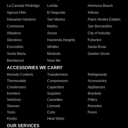
La Canada Flintridge
Lomita
Hermosa Beach
Agoura Hills
El Segundo
Artesia
Hawaiian Gardens
San Marino
Palos Verdes Estates
Commerce
Malibu
San Bernardino
Altadena
Azusa
City of Industry
Glendora
Hacienda Heights
Fullerton
Escondido
Whittier
Santa Rosa
Santa Maria
Modesto
Garden Grove
Brentwood
Near Me
ACCESSORIES WE CARRY
Remote Controls
Transformers
Refrigerants
Thermostats
Compressors
Accessories
Condensers
Capacitors
Appliances
Inverters
Supplies
Brackets
Switches
Cassettes
Filters
Sleeves
Linesets
Remotes
Tools
Coils
Freon
Knobs
Heat Strips
OUR SERVICES