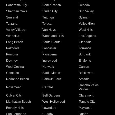
Panorama City
Porter Ranch
Reseda
Sherman Oaks
Studio City
Sun Valley
Sunland
Tujunga
Sylmar
Tarzana
Toluca
Valley Glen
Valley Village
Van Nuys
West Hills
Winnetka
Woodland Hills
Los Angeles
Long Beach
Santa Clarita
Glendale
Palmdale
Lancaster
Torrance
Pomona
Pasadena
Burbank
Downey
Inglewood
El Monte
West Covina
Norwalk
Carson
Compton
Santa Monica
Bellflower
Redondo Beach
Baldwin Park
Arcadia
Rancho Palos
Rosemead
Cerritos
Verdes
Culver City
Bell Gardens
Claremont
Manhattan Beach
West Hollywood
Temple City
Beverly Hills
Lawndale
Maywood
San Fernando
Cudahy
Duarte