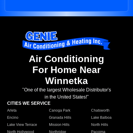
Air Conditioning
For Home Near
Winnetka
"One of the largest Wholesale Distributor's
in the United States!"
CITIES WE SERVICE
Arleta
Canoga Park
Chatsworth
Encino
Granada Hills
Lake Balboa
Lake View Terrace
Mission Hills
North Hills
North Hollywood
Northridge
Pacoima