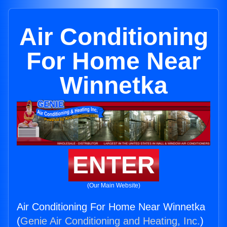
Air Conditioning
For Home Near
Winnetka
ENTER
(Our Main Website)
Air Conditioning For Home Near Winnetka
(
Genie Air Conditioning and Heating, Inc.
)